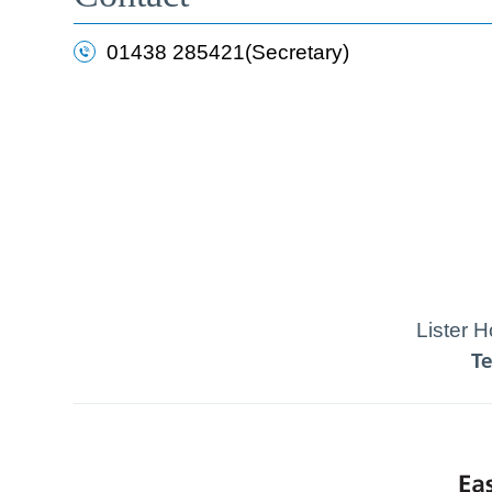
01438 285421(Secretary)
Lister 
T