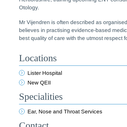
Otology.
Mr Vijendren is often described as organise
believes in practising evidence-based medicine
best quality of care with the utmost respect f
Locations
Lister Hospital
New QEII
Specialities
Ear, Nose and Throat Services
Contact