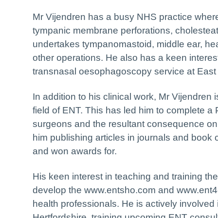
Mr Vijendren has a busy NHS practice where 
tympanic membrane perforations, cholesteat
undertakes tympanomastoid, middle ear, hea
other operations. He also has a keen interes
transnasal oesophagoscopy service at East 
In addition to his clinical work, Mr Vijendre
field of ENT. This has led him to complete 
surgeons and the resultant consequence on 
him publishing articles in journals and boo
and won awards for.
His keen interest in teaching and training th
develop the www.entsho.com and www.ent4gp
health professionals. He is actively involved
Hertfordshire, training upcoming ENT consult