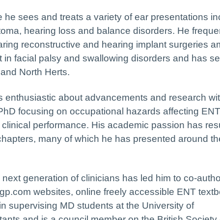
he sees and treats a variety of ear presentations in
oma, hearing loss and balance disorders. He freque
ring reconstructive and hearing implant surgeries 
t in facial palsy and swallowing disorders and has se
and North Herts.
n is enthusiastic about advancements and research wit
a PhD focusing on occupational hazards affecting EN
clinical performance. His academic passion has resu
k chapters, many of which he has presented around t
e next generation of clinicians has led him to co-auth
.com websites, online freely accessible ENT textb
 in supervising MD students at the University of
ants and is a council member on the British Society 