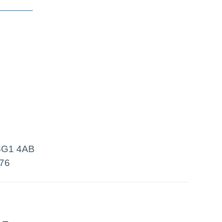
 SG1 4AB
76