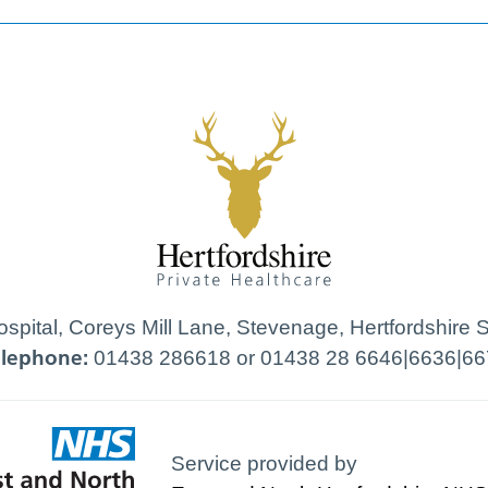
Hospital, Coreys Mill Lane, Stevenage, Hertfordshire
elephone:
01438 286618 or 01438 28 6646|6636|66
Service provided by