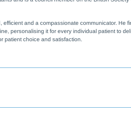
d, efficient and a compassionate communicator. He fi
, personalising it for every individual patient to del
or patient choice and satisfaction.