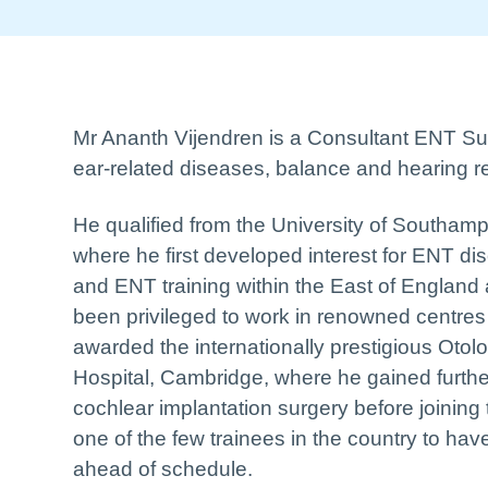
Mr Ananth Vijendren is a Consultant ENT Surg
ear-related diseases, balance and hearing r
He qualified from the University of Southamp
where he first developed interest for ENT di
and ENT training within the East of England 
been privileged to work in renowned centres 
awarded the internationally prestigious Oto
Hospital, Cambridge, where he gained furthe
cochlear implantation surgery before joining
one of the few trainees in the country to ha
ahead of schedule.