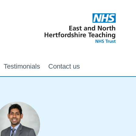
Testimonials
Contact us