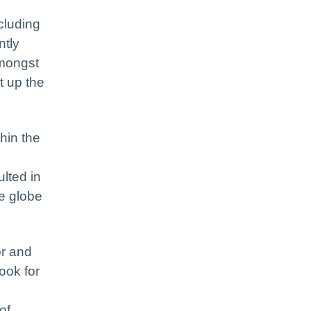
cluding
ntly
amongst
t up the
hin the
T
lted in
he globe
or and
ook for
of