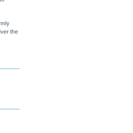
rmly
iver the