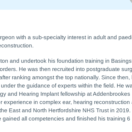
eon with a sub-specialty interest in adult and paedi
econstruction.
ton and undertook his foundation training in Basings
sorders. He was then recruited into postgraduate surg
after ranking amongst the top nationally. Since then,
under the guidance of experts within the field. He w
logy and Hearing Implant fellowship at Addenbrookes
r experience in complex ear, hearing reconstruction
 the East and North Hertfordshire NHS Trust in 2019.
ve gained all competencies and finished his training 