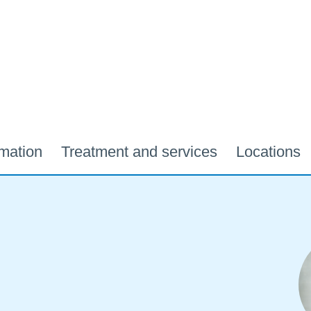
rmation
Treatment and services
Locations