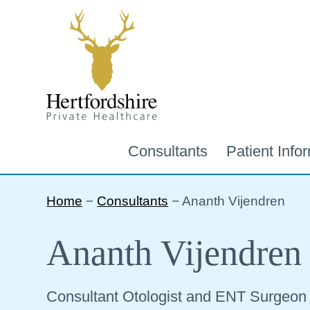
Consultants
Patient Info
Home
−
Consultants
−
Ananth Vijendren
Ananth Vijendren
Consultant Otologist and ENT Surgeon