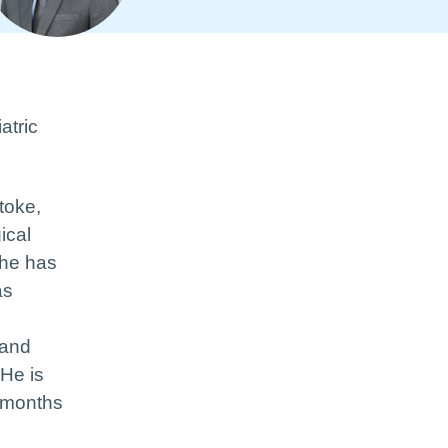
atric
toke,
ical
 he has
as
 and
 He is
6 months