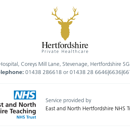
 Hospital, Coreys Mill Lane, Stevenage, Hertfordshire 
elephone:
01438 286618 or 01438 28 6646|6636|66
Service provided by
East and North Hertfordshire NHS T