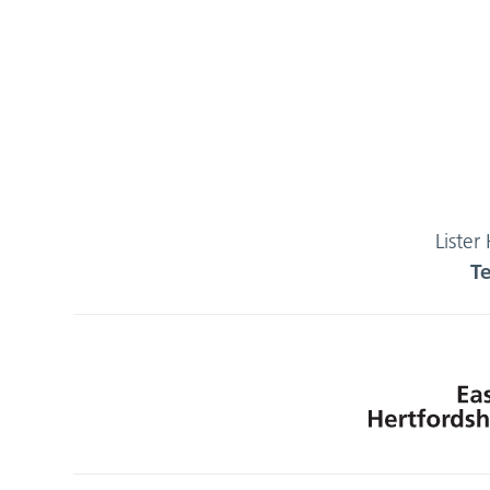
Lister
T