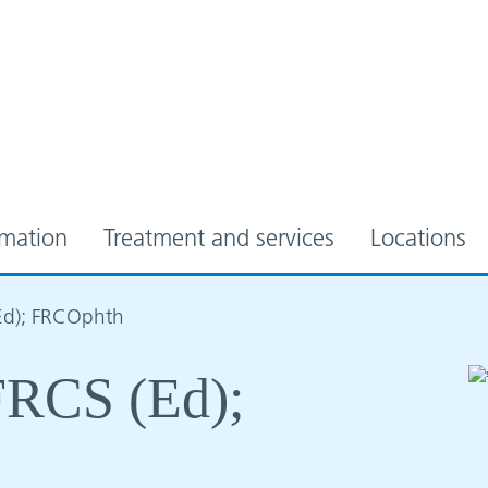
rmation
Treatment and services
Locations
(Ed); FRCOphth
 FRCS (Ed);