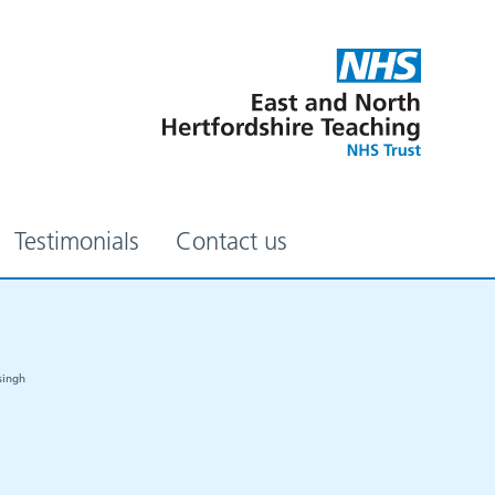
Testimonials
Contact us