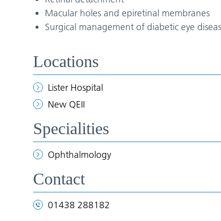
Macular holes and epiretinal membranes
Surgical management of diabetic eye disea
Locations
Lister Hospital
New QEII
Specialities
Ophthalmology
Contact
01438 288182