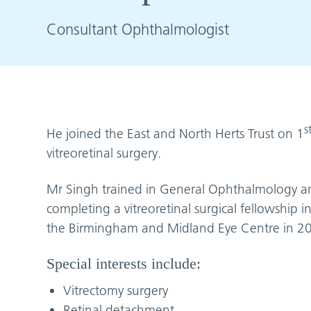
Consultant Ophthalmologist
s
He joined the East and North Herts Trust on 1
vitreoretinal surgery.
Mr Singh trained in General Ophthalmology and
completing a vitreoretinal surgical fellowship
the Birmingham and Midland Eye Centre in 2
Special interests include:
Vitrectomy surgery
Retinal detachment