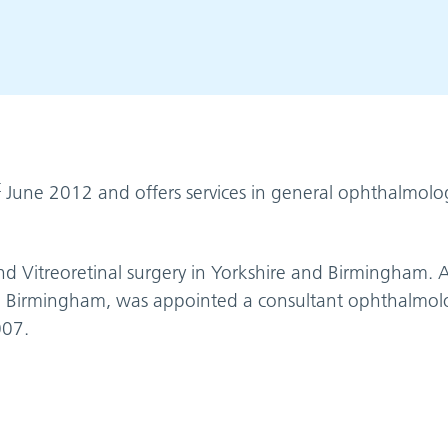
t
June 2012 and offers services in general ophthalmol
 Vitreoretinal surgery in Yorkshire and Birmingham. A
 in Birmingham, was appointed a consultant ophthalmolo
007.