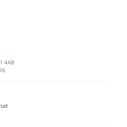
SG1 4AB
76
rust