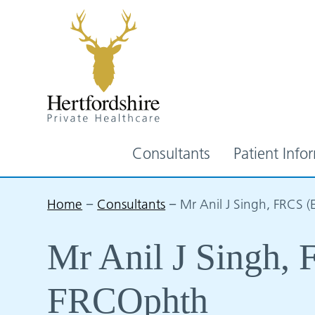
Consultants
Patient Info
Home
−
Consultants
−
Mr Anil J Singh, FRCS 
Mr Anil J Singh,
FRCOphth