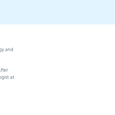
ogy and
fter
gist at