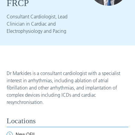
FRCP
Consultant Cardiologist, Lead
Clinician in Cardiac and
Electrophysiology and Pacing
Dr Markides is a consultant cardiologist with a specialist
interest in arrhythmias, including ablation of atrial
fibrillation and other arrhythmias, and implantation of
complex devices including ICDs and cardiac
resynchronisation.
Locations
New QEII