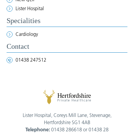
Lister Hospital
Specialities
Cardiology
Contact
01438 247512
Lister Hospital, Coreys Mill Lane, Stevenage,
Hertfordshire SG1 4AB
Telephone:
01438 286618 or 01438 28