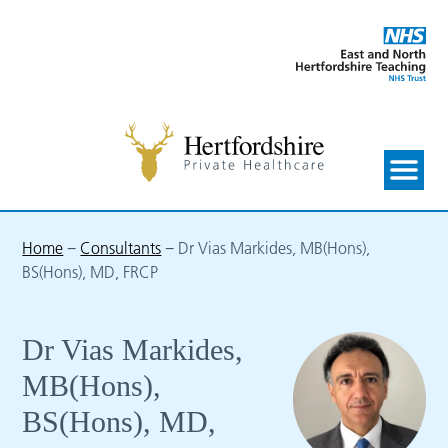
Home
−
Consultants
−
Dr Vias Markides, MB(Hons),
BS(Hons), MD, FRCP
Dr Vias Markides,
MB(Hons),
BS(Hons), MD,