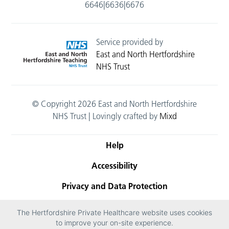
6646|6636|6676
Service provided by
East and North Hertfordshire
NHS Trust
© Copyright 2026 East and North Hertfordshire
NHS Trust | Lovingly crafted by
Mixd
Help
Accessibility
Privacy and Data Protection
Terms and conditions
The Hertfordshire Private Healthcare website uses cookies
to improve your on-site experience.
Cookies